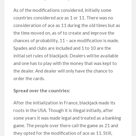
As of the modifications considered, initially some
countries considered ace as 1 or 11. There was no
consideration of ace as 11 during the old times but as
the time moved on, as of to create and improve the
chances of probability, 11 – ace modification is made.
Spades and clubs are included and 1 to 10 are the
initial set rules of blackjack. Dealers will be available
and one has to play with the money that was kept to
the dealer. And dealer will only have the chance to
order the cards.
Spread over the countries:
After the initialization in France, blackjack made its
roots in the USA. Though it is illegal initially, after
some years it was made legal and treated as a banking
game. The people over there call the game as 21 and
they opted for the modification of ace as 11. Still,