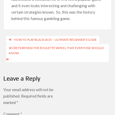
and it even looks interesting and challenging with
certain strategies known. So, this was the history
behind this famous gambling game.
Post
HOW TO PLAY BLACKJACK – ULTIMATE BEGINNER’S GUIDE
navigation
SECRETS BEHIND THE ROULETTE WHEEL THAT EVERYONE SHOULD
KNOW
Leave a Reply
Your email address will not be
published.
Required fields are
marked
*
Comment
*