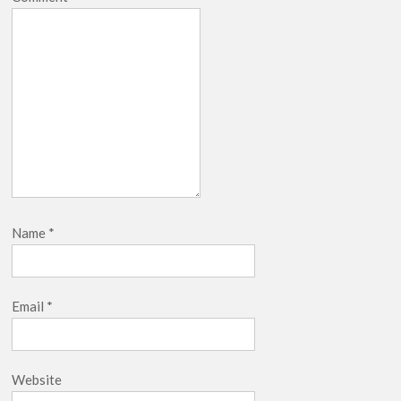
Name
*
Email
*
Website