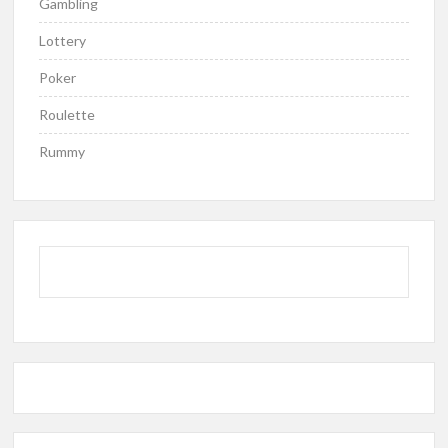
Gambling
Lottery
Poker
Roulette
Rummy