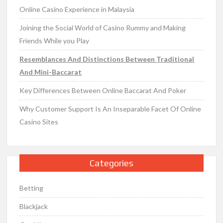
Online Casino Experience in Malaysia
Joining the Social World of Casino Rummy and Making
Friends While you Play
Resemblances And Distinctions Between Traditional
And Mini-Baccarat
Key Differences Between Online Baccarat And Poker
Why Customer Support Is An Inseparable Facet Of Online
Casino Sites
Categories
Betting
Blackjack