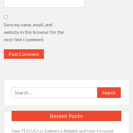
Save my name, email, and
website in this browser for the
next time I comment.
Search
for:
Recent Posts
How 711CUCI.cc Delivers a Reliable and User-Focused