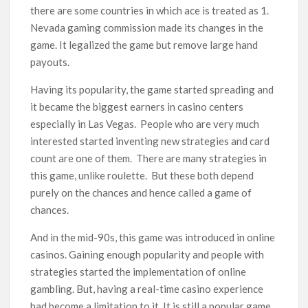
there are some countries in which ace is treated as 1.
Nevada gaming commission made its changes in the
game. It legalized the game but remove large hand
payouts.
Having its popularity, the game started spreading and
it became the biggest earners in casino centers
especially in Las Vegas. People who are very much
interested started inventing new strategies and card
count are one of them. There are many strategies in
this game, unlike roulette. But these both depend
purely on the chances and hence called a game of
chances.
And in the mid-90s, this game was introduced in online
casinos. Gaining enough popularity and people with
strategies started the implementation of online
gambling. But, having a real-time casino experience
had become a limitation to it. It is still a popular game