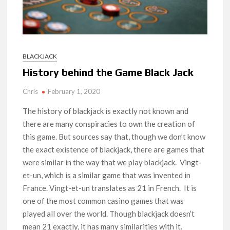
BLACKJACK
History behind the Game Black Jack
Chris
February 1, 2020
The history of blackjack is exactly not known and
there are many conspiracies to own the creation of
this game. But sources say that, though we don’t know
the exact existence of blackjack, there are games that
were similar in the way that we play blackjack. Vingt-
et-un, which is a similar game that was invented in
France. Vingt-et-un translates as 21 in French. It is
one of the most common casino games that was
played all over the world. Though blackjack doesn’t
mean 21 exactly, it has many similarities with it.