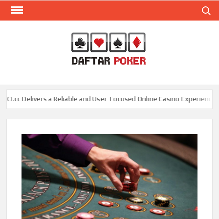
Skip
Search
to
content
DAF
POK
ONL
I.cc Delivers a Reliable and User-Focused Online Casino Experience in