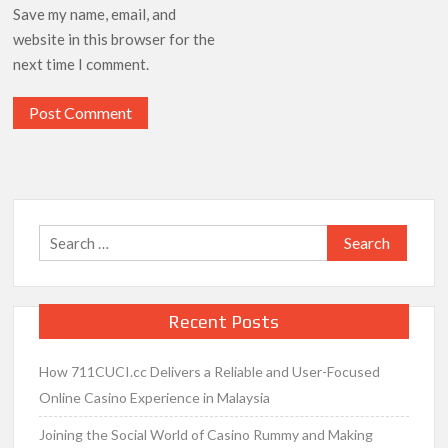
Save my name, email, and
website in this browser for the
next time I comment.
Search
for:
Recent Posts
How 711CUCI.cc Delivers a Reliable and User-Focused
Online Casino Experience in Malaysia
Joining the Social World of Casino Rummy and Making