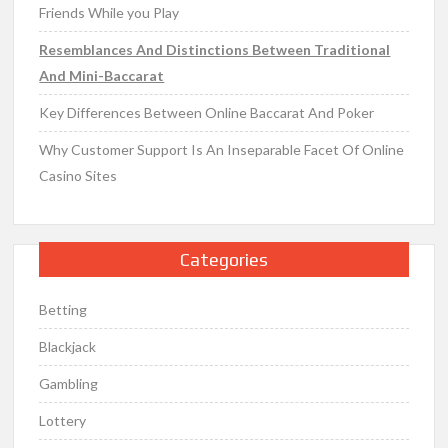
Friends While you Play
Resemblances And Distinctions Between Traditional
And Mini-Baccarat
Key Differences Between Online Baccarat And Poker
Why Customer Support Is An Inseparable Facet Of Online
Casino Sites
Categories
Betting
Blackjack
Gambling
Lottery