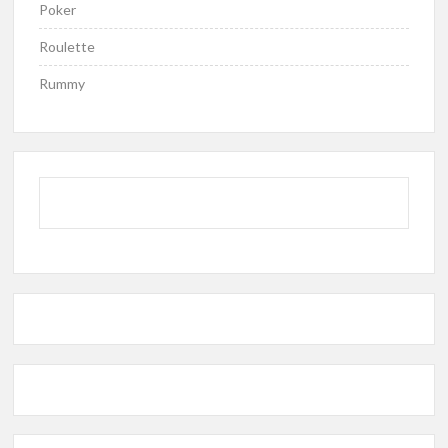
Poker
Roulette
Rummy