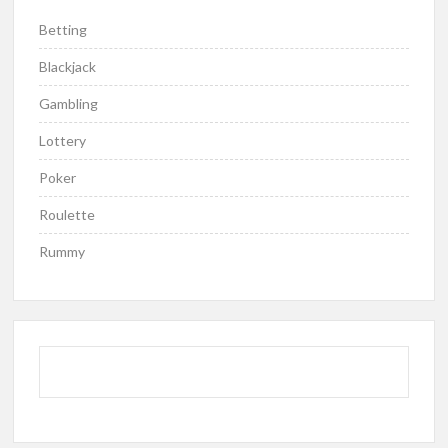
Betting
Blackjack
Gambling
Lottery
Poker
Roulette
Rummy