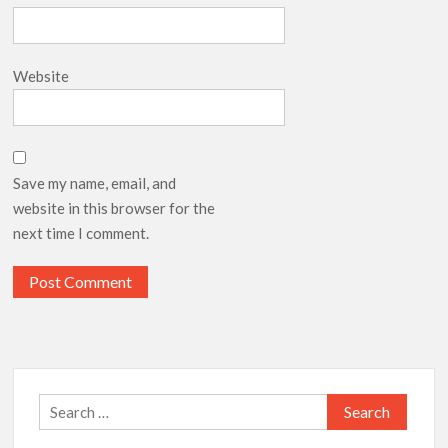
Website
Save my name, email, and
website in this browser for the
next time I comment.
Search
for: