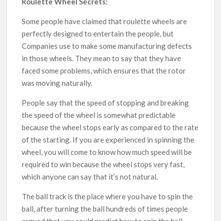
Roulette Wheel Secrets:
Some people have claimed that roulette wheels are
perfectly designed to entertain the people, but
Companies use to make some manufacturing defects
in those wheels. They mean to say that they have
faced some problems, which ensures that the rotor
was moving naturally.
People say that the speed of stopping and breaking
the speed of the wheel is somewhat predictable
because the wheel stops early as compared to the rate
of the starting. If you are experienced in spinning the
wheel, you will come to know how much speed will be
required to win because the wheel stops very fast,
which anyone can say that it’s not natural.
The ball track is the place where you have to spin the
ball, after turning the ball hundreds of times people