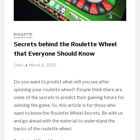
ROULETTE
Secrets behind the Roulette Wheel
that Everyone Should Know
Chris
March 6, 2020
Do you want to predict what will you see after
spinning your roulette wheel? People think there are
some of the secrets to predict their gaming future for
winning the game. So, this article is for those who
want to know the Roulette Wheel Secrets. Be with us
and go ahead with the material to understand the
basics of the roulette wheel.