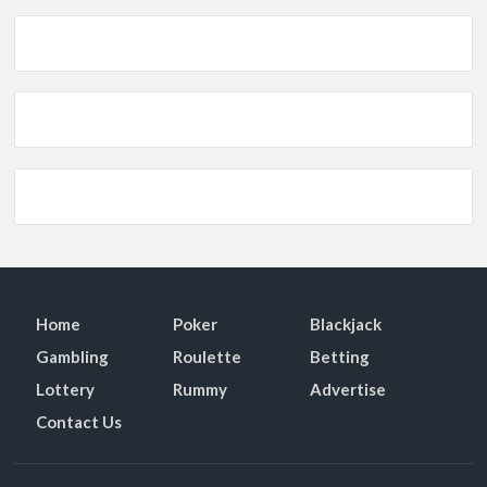
Home
Poker
Blackjack
Gambling
Roulette
Betting
Lottery
Rummy
Advertise
Contact Us