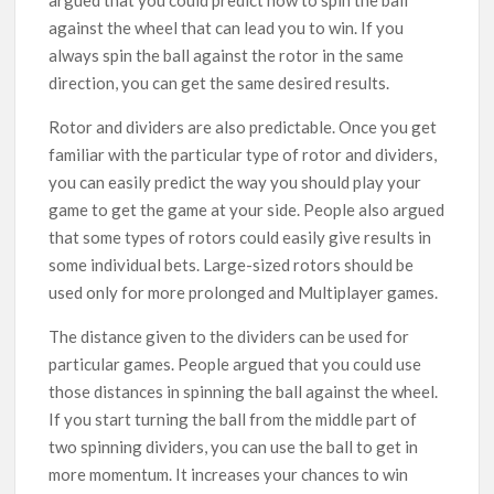
argued that you could predict how to spin the ball
against the wheel that can lead you to win. If you
always spin the ball against the rotor in the same
direction, you can get the same desired results.
Rotor and dividers are also predictable. Once you get
familiar with the particular type of rotor and dividers,
you can easily predict the way you should play your
game to get the game at your side. People also argued
that some types of rotors could easily give results in
some individual bets. Large-sized rotors should be
used only for more prolonged and Multiplayer games.
The distance given to the dividers can be used for
particular games. People argued that you could use
those distances in spinning the ball against the wheel.
If you start turning the ball from the middle part of
two spinning dividers, you can use the ball to get in
more momentum. It increases your chances to win