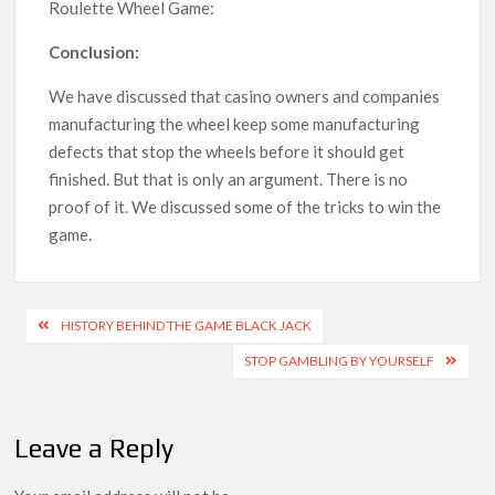
Roulette Wheel Game:
Conclusion:
We have discussed that casino owners and companies
manufacturing the wheel keep some manufacturing
defects that stop the wheels before it should get
finished. But that is only an argument. There is no
proof of it. We discussed some of the tricks to win the
game.
Post
HISTORY BEHIND THE GAME BLACK JACK
navigation
STOP GAMBLING BY YOURSELF
Leave a Reply