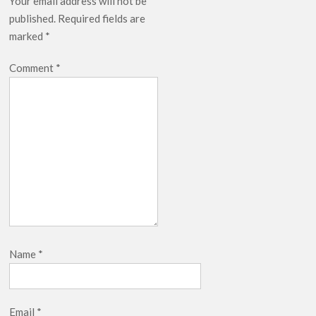
Your email address will not be
published.
Required fields are
marked
*
Comment
*
Name
*
Email
*