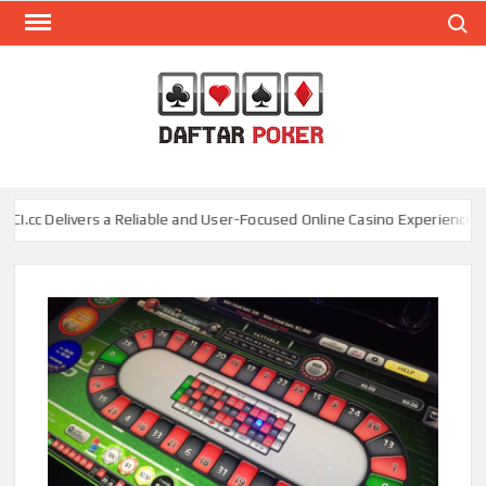
Skip
Search
to
content
DAF
POK
ONL
I.cc Delivers a Reliable and User-Focused Online Casino Experience in 