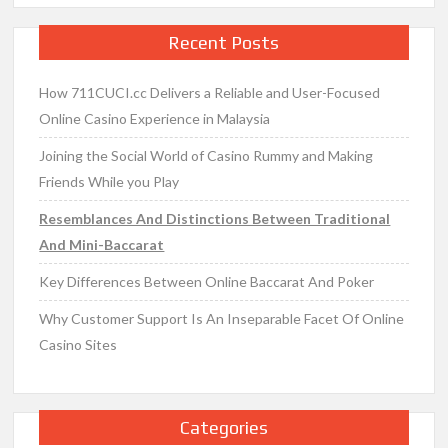
Recent Posts
How 711CUCI.cc Delivers a Reliable and User-Focused
Online Casino Experience in Malaysia
Joining the Social World of Casino Rummy and Making
Friends While you Play
Resemblances And Distinctions Between Traditional
And Mini-Baccarat
Key Differences Between Online Baccarat And Poker
Why Customer Support Is An Inseparable Facet Of Online
Casino Sites
Categories